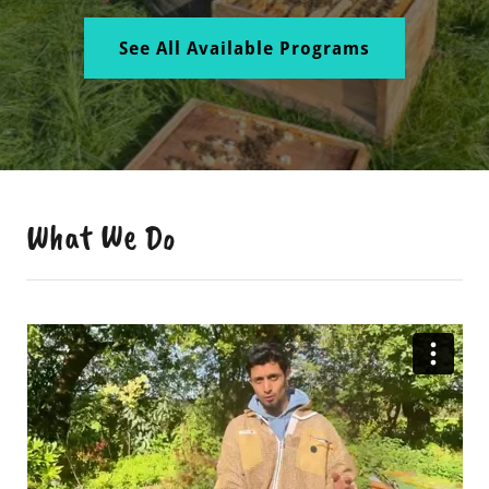
See All Available Programs
What We Do