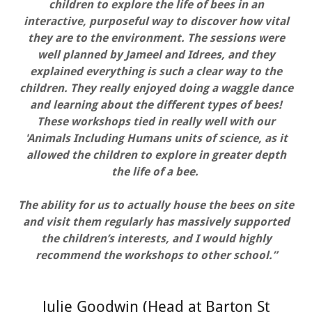
children to explore the life of bees in an
interactive, purposeful way to discover how vital
they are to the environment. The sessions were
well planned by Jameel and Idrees, and they
explained everything is such a clear way to the
children. They really enjoyed doing a waggle dance
and learning about the different types of bees!
These workshops tied in really well with our
'Animals Including Humans units of science, as it
allowed the children to explore in greater depth
the life of a bee.
The ability for us to actually house the bees on site
and visit them regularly has massively supported
the children’s interests, and I would highly
recommend the workshops to other school.”
Julie Goodwin (Head at Barton St