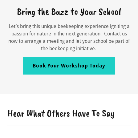
Bring the Buzz to Your School
Let’s bring this unique beekeeping experience igniting a
passion for nature in the next generation. Contact us
now to arrange a meeting and let your school be part of
the beekeeping initiative.
Book Your Workshop Today
Hear What Others Have To Say