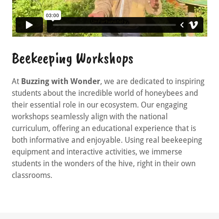
Beekeeping Workshops
At
Buzzing with Wonder
, we are dedicated to inspiring
students about the incredible world of honeybees and
their essential role in our ecosystem. Our engaging
workshops seamlessly align with the national
curriculum, offering an educational experience that is
both informative and enjoyable. Using real beekeeping
equipment and interactive activities, we immerse
students in the wonders of the hive, right in their own
classrooms.