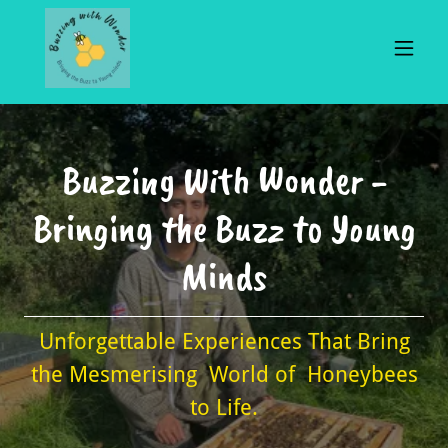
Buzzing With Wonder -
Bringing the Buzz to Young
Minds
Unforgettable Experiences That Bring
the Mesmerising World of Honeybees
to Life.