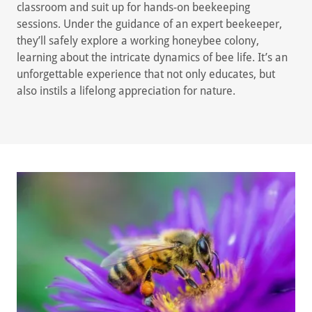
classroom and suit up for hands-on beekeeping
sessions. Under the guidance of an expert beekeeper,
they’ll safely explore a working honeybee colony,
learning about the intricate dynamics of bee life. It’s an
unforgettable experience that not only educates, but
also instils a lifelong appreciation for nature.