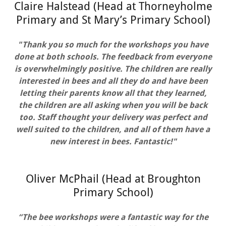
Claire Halstead (Head at Thorneyholme
Primary and St Mary’s Primary School)
"Thank you so much for the workshops you have
done at both schools. The feedback from everyone
is overwhelmingly positive. The children are really
interested in bees and all they do and have been
letting their parents know all that they learned,
the children are all asking when you will be back
too. Staff thought your delivery was perfect and
well suited to the children, and all of them have a
new interest in bees. Fantastic!"
Oliver McPhail (Head at Broughton
Primary School)
“The bee workshops were a fantastic way for the