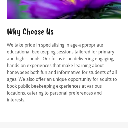
Why Choose Us
We take pride in specialising in age-appropriate
educational beekeeping sessions tailored for primary
and high schools. Our focus is on delivering engaging,
hands-on experiences that make learning about
honeybees both fun and informative for students of all
ages. We also offer an unique opportunity for adults to
book public beekeeping experiences at various
locations, catering to personal preferences and
interests.