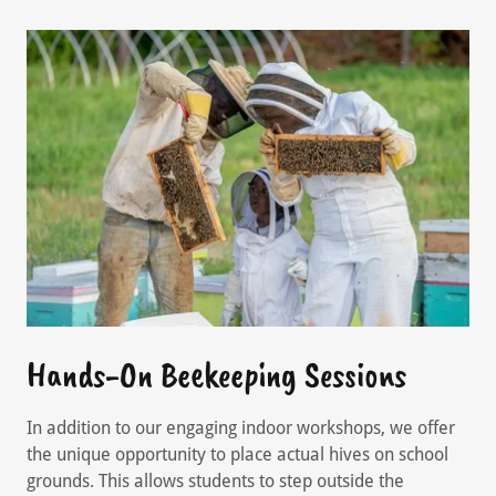
Hands-On Beekeeping Sessions
In addition to our engaging indoor workshops, we offer
the unique opportunity to place actual hives on school
grounds. This allows students to step outside the