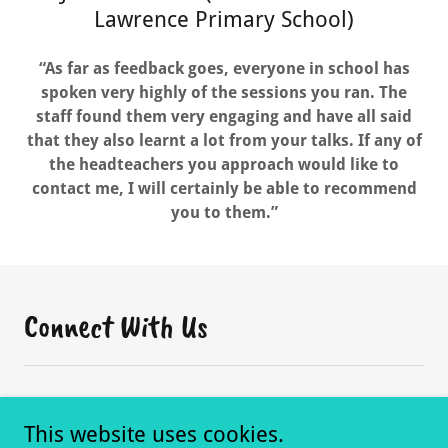
Lawrence Primary School)
“As far as feedback goes, everyone in school has
spoken very highly of the sessions you ran. The
staff found them very engaging and have all said
that they also learnt a lot from your talks. If any of
the headteachers you approach would like to
contact me, I will certainly be able to recommend
you to them.”
Connect With Us
This website uses cookies.